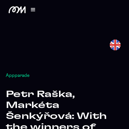
Appparade
Petr Raška,
Markéta
Šenkýřová: With
the winners of