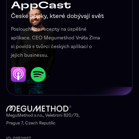
AppCast
České appky, které dobývají svět
Poslouchejte recepty na úspěšné
aplikace. CEO Megumethod Vráťa Zima
si povídá s tvůrci českých aplikací o
jejich businessu.
MeguMethod s.r.o., Veletrzni 820/73,
Prague 7, Czech Republic
ID: 03521117