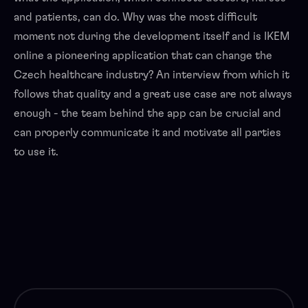
and patients, can do. Why was the most difficult
moment not during the development itself and is IKEM
online a pioneering application that can change the
Czech healthcare industry? An interview from which it
follows that quality and a great use case are not always
enough - the team behind the app can be crucial and
can properly communicate it and motivate all parties
to use it.