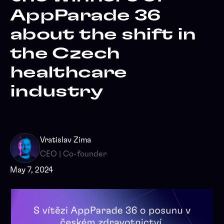
AppParade 36
about the shift in
the Czech
healthcare
industry
Vratislav Zima
CEO | Co-founder
May 7, 2024