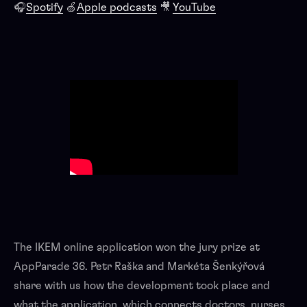
🎧
Spotify
🍏
Apple podcasts
🎥
YouTube
The IKEM online application won the jury prize at
AppParade 36. Petr Raška and Markéta Šenkýřová
share with us how the development took place and
what the application, which connects doctors, nurses