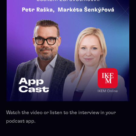
Watch the video or listen to the interview in your
podcast app.