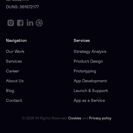
DUNS: 361672177
Navigation
Services
Our Work
Strategy Analysis
Services
Product Design
Career
Prototyping
About Us
App Development
Blog
Launch & Support
Contact
App as a Service
© 2026 All Rights Reserved.
Cookies
and
Privacy policy