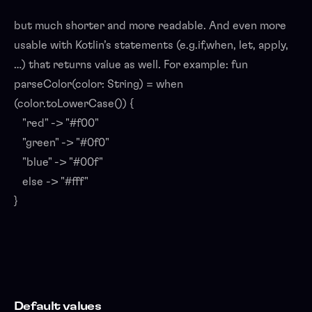
but much shorter and more readable. And even more
usable with Kotlin’s statements (e.g.if,when, let, apply,
…) that returns value as well. For example: fun
parseColor(color: String) = when
(color.toLowerCase()) {
"red" -> "#f00"
"green" -> "#0f0"
"blue" -> "#00f"
else -> "#fff"
}
Default values