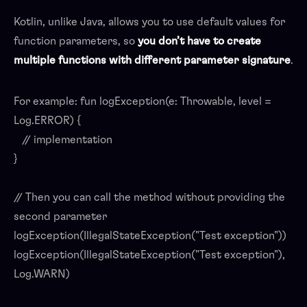
Kotlin, unlike Java, allows you to use default values for
function parameters, so
you don’t have to create
multiple functions with different parameter signature
.
For example: fun logException(e: Throwable, level =
Log.ERROR) {
// implementation
}
// Then you can call the method without providing the
second parameter
logException(IllegalStateException("Test exception"))
logException(IllegalStateException("Test exception"),
Log.WARN)