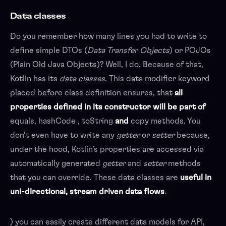
Data classes
Do you remember how many lines you had to write to
define simple DTOs (
Data Transfer Objects
) or POJOs
(Plain Old Java Objects)? Well, I do. Because of that,
Kotlin has its
data classes
. This data modifier keyword
placed before class definition ensures, that
all
properties defined in its constructor will be part of
equals, hashCode , toString
and
copy methods. You
don’t even have to write any
getter
or
setter
because,
under the hood, Kotlin’s properties are accessed via
automatically generated
getter
and
setter
methods
that you can override. These data classes are
useful in
uni-directional, stream driven data flows
.
) you can easily create different data models for API,