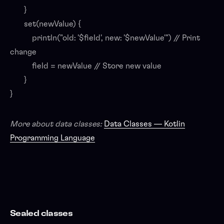
}
set(newValue) {
println("old: '$field', new: '$newValue'") // Print
change
field = newValue // Store new value
}
}
More about data classes:
Data Classes — Kotlin
Programming Language
Sealed classes