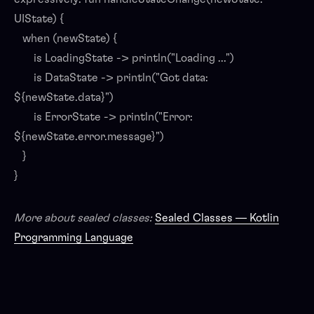
UIState) {
when (newState) {
is LoadingState -> println("Loading ...")
is DataState -> println("Got data:
${newState.data}")
is ErrorState -> println("Error:
${newState.error.message}")
}
}
More about sealed classes:
Sealed Classes — Kotlin
Programming Language