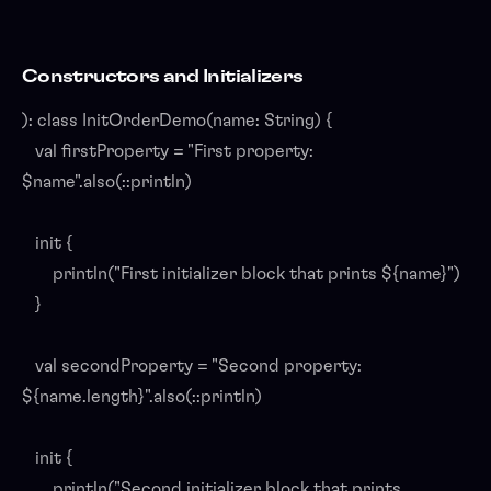
Constructors and Initializers
): class InitOrderDemo(name: String) {
val firstProperty = "First property:
$name".also(::println)
init {
println("First initializer block that prints ${name}")
}
val secondProperty = "Second property:
${name.length}".also(::println)
init {
println("Second initializer block that prints