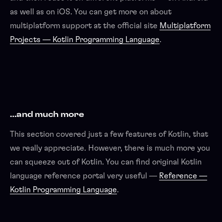
as well as on iOS. You can get more on about
multiplatform support at the official site
Multiplatform
Projects — Kotlin Programming Language
.
…and much more
This section covered just a few features of Kotlin, that
we really appreciate. However, there is much more you
can squeeze out of Kotlin. You can find original Kotlin
language reference portal very useful —
Reference —
Kotlin Programming Language
.