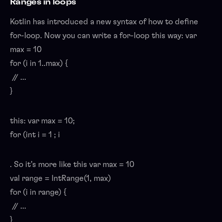
Ranges in loops
Kotlin has introduced a new syntax of how to define
for-loop. Now you can write a for-loop this way: var
max = 10
for (i in 1..max) {
// ...
}
this: var max = 10;
for (int i = 1 ; i
. So it’s more like this var max = 10
val range = IntRange(1, max)
for (i in range) {
// ...
}