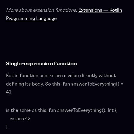
More about extension functions:
Extensions — Kotlin
Programming Language
Single-expression function
Kotlin function can return a value directly without
defining its body. So this: fun answerToEverything() =
42
is the same as this: fun answerToEverything(): Int {
return 42
}