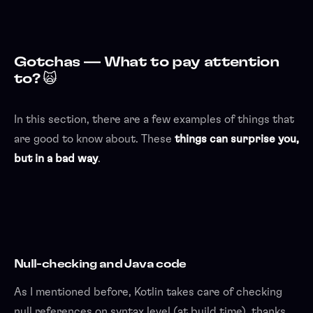
Gotchas — What to pay attention
to? 🙀
In this section, there are a few examples of things that
are good to know about. These
things can surprise you,
but in a bad way
.
Null-checking and Java code
As I mentioned before, Kotlin takes care of checking
null references on syntax level (at build time), thanks