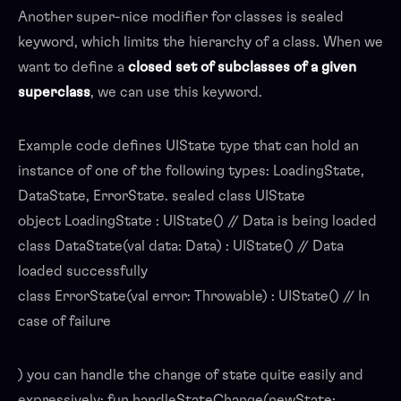
Another super-nice modifier for classes is sealed
keyword, which limits the hierarchy of a class. When we
want to define a
closed set of subclasses
of a given
superclass
, we can use this keyword.
Example code defines UIState type that can hold an
instance of one of the following types: LoadingState,
DataState, ErrorState. sealed class UIState
object LoadingState : UIState() // Data is being loaded
class DataState(val data: Data) : UIState() // Data
loaded successfully
class ErrorState(val error: Throwable) : UIState() // In
case of failure
) you can handle the change of state quite easily and
expressively: fun handleStateChange(newState: