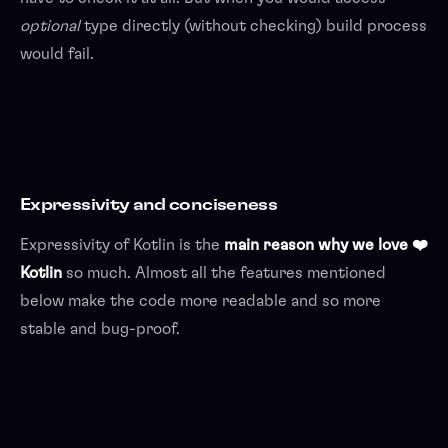
optional
type directly (without checking) build process
would fail.
Expressivity and conciseness
Expressivity of Kotlin is the
main reason why we love ❤️
Kotlin
so much. Almost all the features mentioned
below make the code more readable and so more
stable and bug-proof.