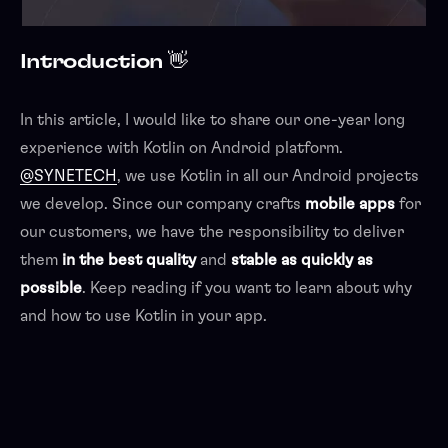
Introduction 👋
In this article, I would like to share our one-year long
experience with Kotlin on Android platform.
@SYNETECH
, we use Kotlin in all our Android projects
we develop. Since our company crafts
mobile apps
for
our customers, we have the responsibility to deliver
them
in the best quality
and
stable as quickly as
possible
. Keep reading if you want to learn about why
and how to use Kotlin in your app.