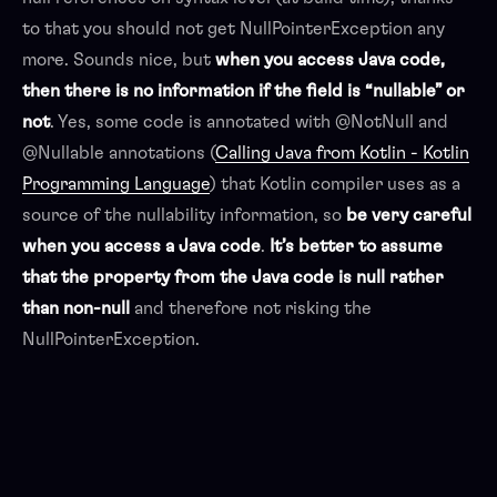
to that you should not get NullPointerException any
more. Sounds nice, but
when you access Java code,
then there is no information if the field is “nullable” or
not
. Yes, some code is annotated with @NotNull and
@Nullable annotations (
Calling Java from Kotlin - Kotlin
Programming Language
) that Kotlin compiler uses as a
source of the nullability information, so
be
very careful
when you access a Java code
.
It’s better to assume
that the property from the Java code is null rather
than non-null
and therefore not risking the
NullPointerException.