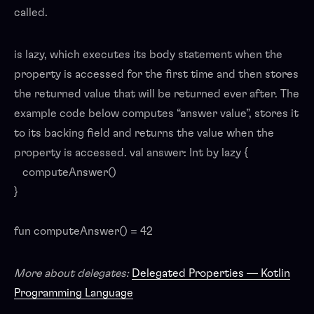
called.
is lazy, which executes its body statement when the
property is accessed for the first time and then stores
the returned value that will be returned ever after. The
example code below computes “answer value”, stores it
to its backing field and returns the value when the
property is accessed. val answer: Int by lazy {
computeAnswer()
}
fun computeAnswer() = 42
More about delegates:
Delegated Properties — Kotlin
Programming Language