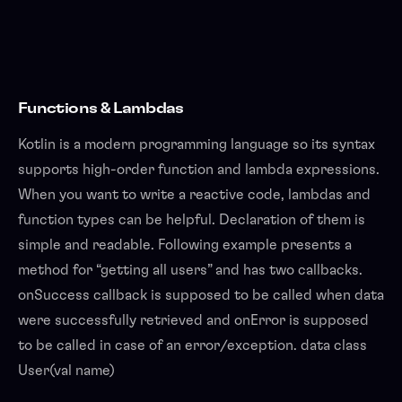
Functions & Lambdas
Kotlin is a modern programming language so its syntax
supports high-order function and lambda expressions.
When you want to write a reactive code, lambdas and
function types can be helpful. Declaration of them is
simple and readable. Following example presents a
method for “getting all users” and has two callbacks.
onSuccess callback is supposed to be called when data
were successfully retrieved and onError is supposed
to be called in case of an error/exception. data class
User(val name)