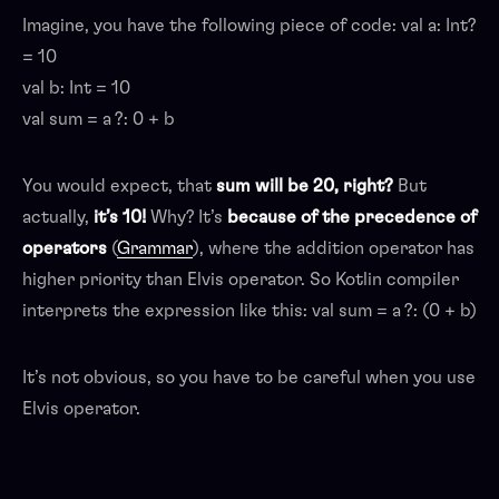
Imagine, you have the following piece of code: val a: Int?
= 10
val b: Int = 10
val sum = a ?: 0 + b
You would expect, that
sum will be 20, right?
But
actually,
it’s 10!
Why? It’s
because of the precedence of
operators
(
Grammar
), where the addition operator has
higher priority than Elvis operator. So Kotlin compiler
interprets the expression like this: val sum = a ?: (0 + b)
It’s not obvious, so you have to be careful when you use
Elvis operator.