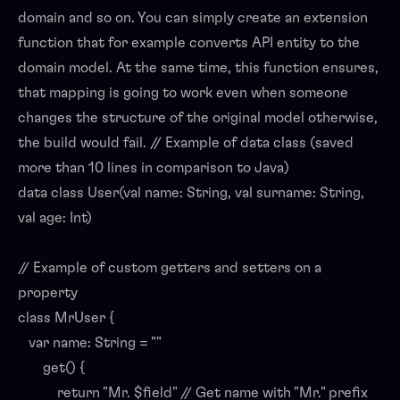
domain and so on. You can simply create an extension
function that for example converts API entity to the
domain model. At the same time, this function ensures,
that mapping is going to work even when someone
changes the structure of the original model otherwise,
the build would fail. // Example of data class (saved
more than 10 lines in comparison to Java)
data class User(val name: String, val surname: String,
val age: Int)
// Example of custom getters and setters on a
property
class MrUser {
var name: String = ""
get() {
return "Mr. $field" // Get name with "Mr." prefix