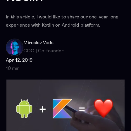
In this article, I would like to share our one-year long
experience with Kotlin on Android platform.
Miroslav Voda
COO | Co-founder
Apr 12, 2019
10 min