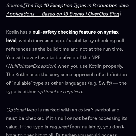
Source:[
The Top 10 Exception Types in Production Java
Applications — Based on 1B Events | OverOps Blog
]
Kotlin has a
null-safety checking feature on syntax
level
,
which increases apps’ stability by checking null
references at the build time and not at the run time.
You will never have to be afraid of the NPE
(
NullPointerException
) when you use Kotlin properly.
The Kotlin uses the very same approach of a definition
of “nullable” type as other languages (e.g. Swift) — the
type is either
optional
or
required
.
Optional
type is marked with an extra ? symbol and
must be checked if it’s null or not before accessing its
value. If the type is
required
(non-nullable), you don’t
have to check it at all. But when you would access