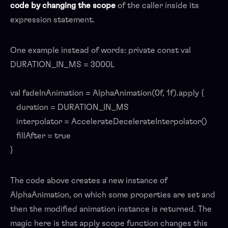
code by changing the scope
of the caller inside its
expression statement.
One example instead of words: private const val
DURATION_IN_MS = 3000L
val fadeInAnimation = AlphaAnimation(0f, 1f).apply {
duration = DURATION_IN_MS
interpolator = AccelerateDecelerateInterpolator()
fillAfter = true
}
The code above creates a new instance of
AlphaAnimation, on which some properties are set and
then the modified animation instance is returned. The
magic here is that apply scope function changes this