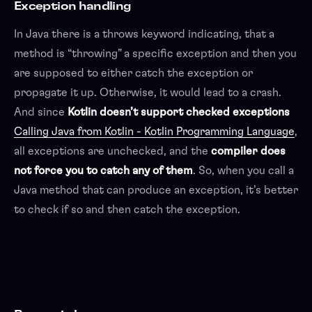
Exception handling
In Java there is a throws keyword indicating, that a
method is “throwing” a specific exception and then you
are supposed to either catch the exception or
propagate it up. Otherwise, it would lead to a crash.
And since
Kotlin doesn’t support checked exceptions
Calling Java from Kotlin - Kotlin Programming Language
,
all exceptions are unchecked, and the
compiler does
not force you to catch any of them
. So, when you call a
Java method that can produce an exception, it’s better
to check if so and then catch the exception.