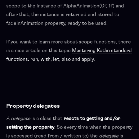
scope to the instance of AlphaAnimation(0f, 1f) and
after that, the instance is returned and stored to
fadeInAnimation property, ready to be used.
If you want to learn more about scope functions, there
is a nice article on this topic
Mastering Kotlin standard
functions: run, with, let, also and apply
.
Property delegates
A delegate
is a class that
reacts to getting and/or
setting the property
. So every time when the property
is accessed (read from / written to) the
delegate
is