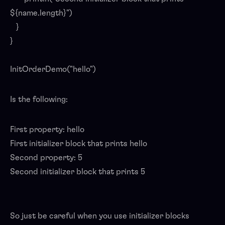
${name.length}")
}
}
InitOrderDemo("hello")
Is the following:
First property: hello
First initializer block that prints hello
Second property: 5
Second initializer block that prints 5
So just be careful when you use initializer blocks