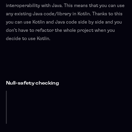
interoperability with Java. This means that you can use
any existing Java code/library in Kotlin. Thanks to this
you can use Kotlin and Java code side by side and you
don’t have to refactor the whole project when you
decide to use Kotlin.
Null-safety checking