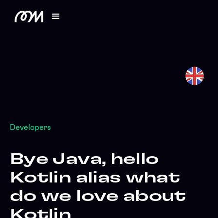
Developers
Bye Java, hello
Kotlin alias what
do we love about
Kotlin