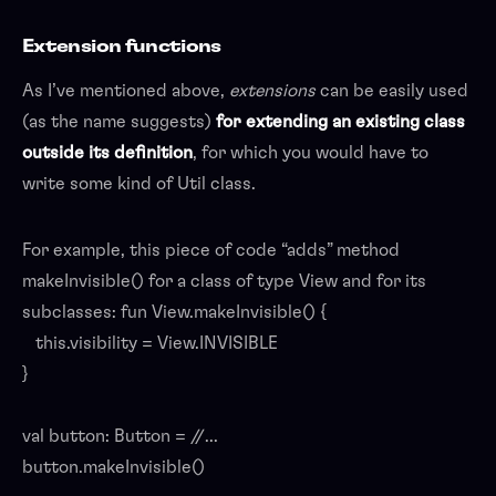
Extension functions
As I’ve mentioned above,
extensions
can be easily used
(as the name suggests)
for extending an existing class
outside its definition
, for which you would have to
write some kind of Util class.
For example, this piece of code “adds” method
makeInvisible() for a class of type View and for its
subclasses: fun View.makeInvisible() {
this.visibility = View.INVISIBLE
}
val button: Button = //...
button.makeInvisible()