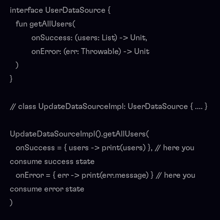
interface UserDataSource {
fun getAllUsers(
onSuccess: (users: List) -> Unit,
onError: (err: Throwable) -> Unit
)
}
// class UpdateDataSourceImpl: UserDataSource { .... }
UpdateDataSourceImpl().getAllUsers(
onSuccess = { users -> print(users) }, // here you
consume success state
onError = { err -> print(err.message) } // here you
consume error state
)