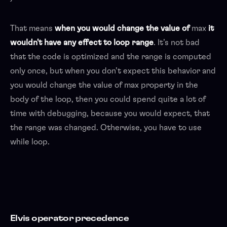
That means
when you would change the value of
max
it
wouldn't have any effect to loop range
. It’s not bad
that the code is optimized and the range is computed
only once, but when you don’t expect this behavior and
you would change the value of max property in the
body of the loop, then you could spend quite a lot of
time with debugging, because you would expect, that
the range was changed. Otherwise, you have to use
while loop.
Elvis operator precedence