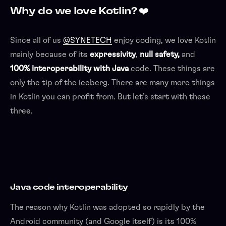
Why do we love Kotlin? ❤️
Since all of us
@SYNETECH
enjoy coding, we love Kotlin
mainly because of its
expressivity
,
null safety,
and
100% interoperability with Java
code. These things are
only the tip of the iceberg. There are many more things
in Kotlin you can profit from. But let’s start with these
three.
Java code interoperability
The reason why Kotlin was adopted so rapidly by the
Android community (and Google itself) is its 100%