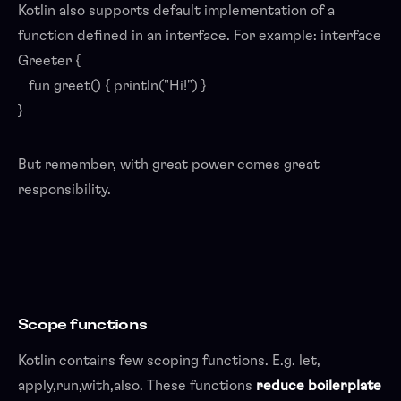
Kotlin also supports default implementation of a
function defined in an interface. For example: interface
Greeter {
fun greet() { println("Hi!") }
}
But remember, with great power comes great
responsibility.
Scope functions
Kotlin contains few scoping functions. E.g. let,
apply,run,with,also. These functions
reduce boilerplate