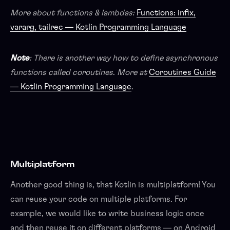
More about functions & lambdas:
Functions: infix,
vararg, tailrec — Kotlin Programming Language
Note
: There is another way how to define asynchronous
functions called coroutines
.
More at
Coroutines Guide
— Kotlin Programming Language
.
Multiplatform
Another good thing is, that Kotlin is multiplatform! You
can reuse your code on multiple platforms. For
example, we would like to write business logic once
and then reuse it on different platforms — on Android